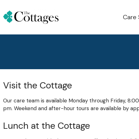
Care 
Visit the Cottage
Our care team is available Monday through Friday, 8:00
pm. Weekend and after-hour tours are available by ap
Lunch at the Cottage