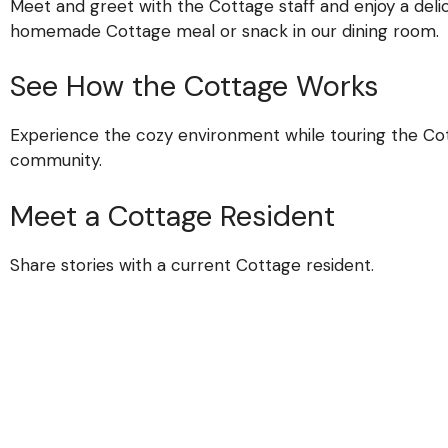
Meet and greet with the Cottage staff and enjoy a delic
homemade Cottage meal or snack in our dining room.
See How the Cottage Works
Experience the cozy environment while touring the Co
community.
Meet a Cottage Resident
Share stories with a current Cottage resident.