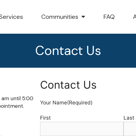
Services
Communities
FAQ
Contact Us
Contact Us
 am until 5:00
Your Name
(Required)
pointment.
First
Last