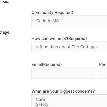
ious,
Community
(Required)
ttage
How can we help?
(Required)
Email
(Required)
Pho
What are your biggest concerns?