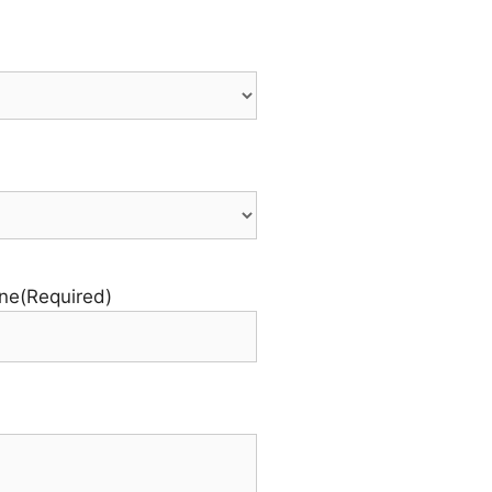
ne
(Required)